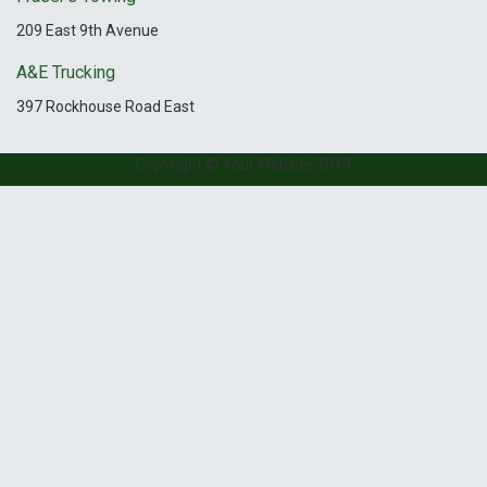
209 East 9th Avenue
A&E Trucking
397 Rockhouse Road East
Copyright © Your Website 2019