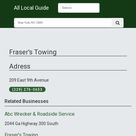
All Local Guide
Fraser's Towing
Adress
209 East 9th Avenue
(229) 276-0653
Related Businesses
Abc Wrecker & Roadside Service
2044 Ga Highway 300 South
Fraser's Towing