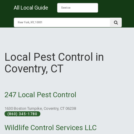
All Local Guide
Local Pest Control in
Coventry, CT
247 Local Pest Control
1630 Boston Turnpike, Coventry, CT 06238
(860) 345-1780
Wildlife Control Services LLC