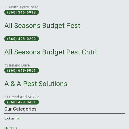
50 North Ayers Road
(860) 346-6918
All Seasons Budget Pest
(860) 498-0200
All Seasons Budget Pest Cntrl
43 Ireland Drive
(860) 649-9001
A & A Pest Solutions
21 Bread And Milk St
(860) 498-0431
Our Categories
Locksmiths
Plumbers