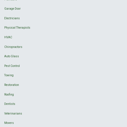
Garage Door
Electricians
Physical Therapists
HVAC
Chiropractors
Auto Glass
Pest Control
Towing
Restoration
Roofing
Dentists
Veterinarians
Movers