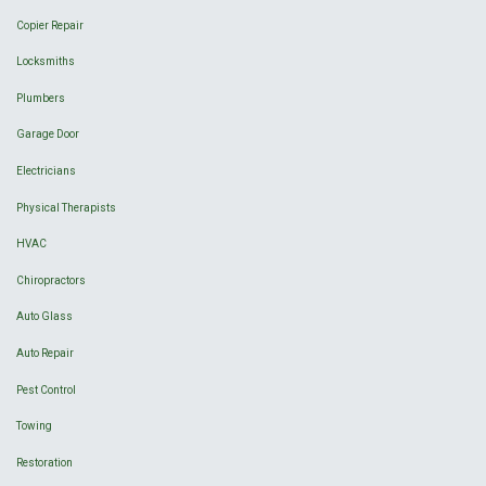
Copier Repair
Locksmiths
Plumbers
Garage Door
Electricians
Physical Therapists
HVAC
Chiropractors
Auto Glass
Auto Repair
Pest Control
Towing
Restoration