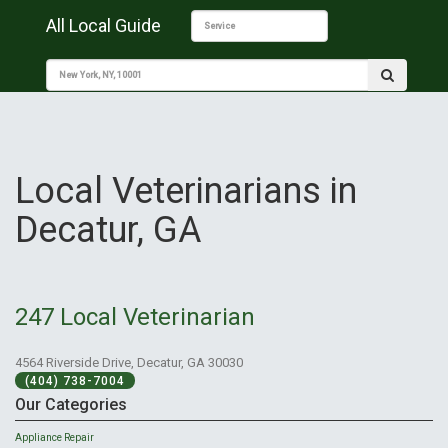
All Local Guide
Local Veterinarians in
Decatur, GA
247 Local Veterinarian
4564 Riverside Drive, Decatur, GA 30030
(404) 738-7004
Our Categories
Appliance Repair